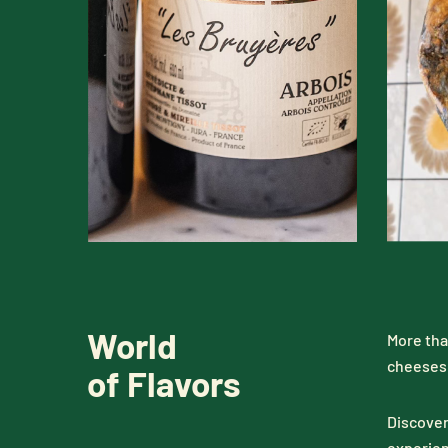
World
More tha
cheeses 
of Flavors
Discover
experien