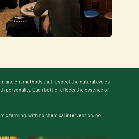
ng ancient methods that respect the natural cycles
ith personality. Each bottle reflects the essence of
mic farming, with no chemical intervention, no