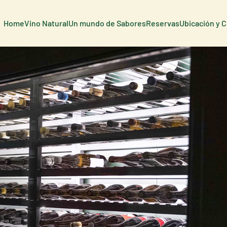
Home
Vino Natural
Un mundo de Sabores
Reservas
Ubicación y 