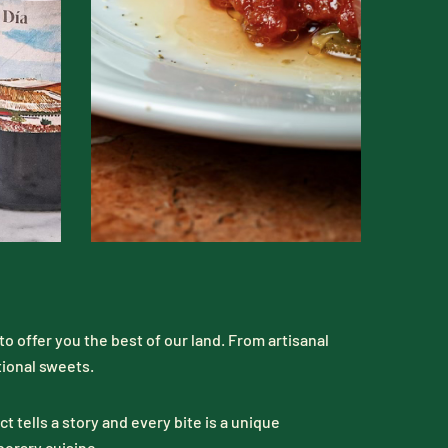
o offer you the best of our land. From artisanal
tional sweets.
 tells a story and every bite is a unique
porary cuisine.