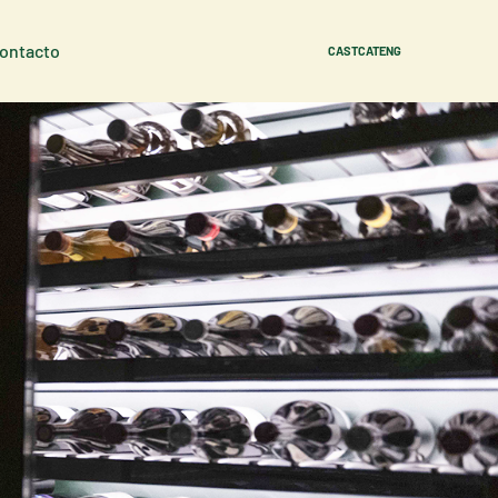
Contacto
CAST
CAT
ENG