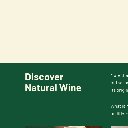
Discover
More tha
of the la
Natural Wine
its origin
What is 
additive