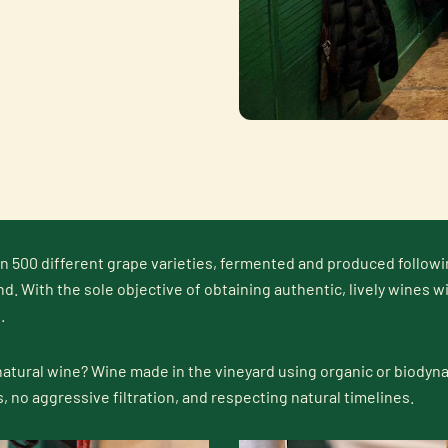
n 500 different grape varieties, fermented and produced followi
nd. With the sole objective of obtaining authentic, lively wines w
.
natural wine? Wine made in the vineyard using organic or biodyna
s, no aggressive filtration, and respecting natural timelines.