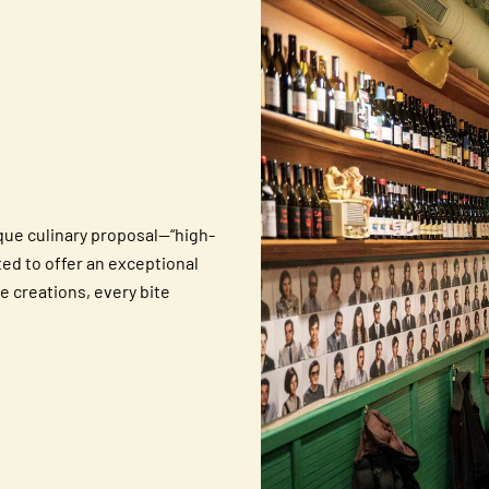
ique culinary proposal—“high-
ted to offer an exceptional
e creations, every bite