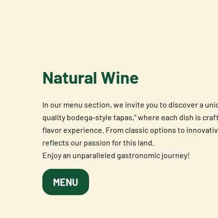
Natural Wine
In our menu section, we invite you to discover a un
quality bodega-style tapas,” where each dish is craf
flavor experience. From classic options to innovativ
reflects our passion for this land.
Enjoy an unparalleled gastronomic journey!
MENU