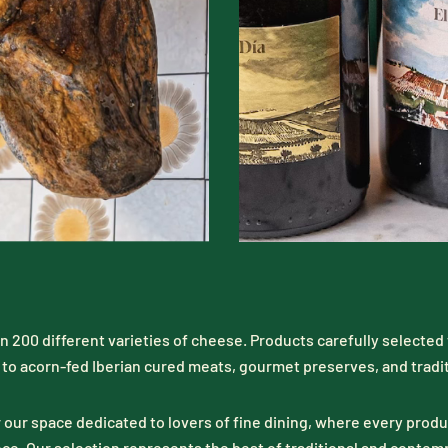
n 200 different varieties of cheese. Products carefully selected t
to acorn-fed Iberian cured meats, gourmet preserves, and tradi
 our space dedicated to lovers of fine dining, where every product
ce. Our selection represents the best of traditional and contem